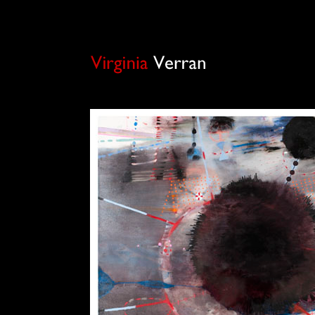
Virginia Verran is a painter based in London. She is also the administrator of the estate o