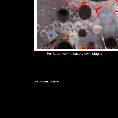
For latest work please view
instagram
site by
Mark Pringle